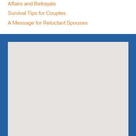
Affairs and Betrayals
Survival Tips for Couples
A Message for Reluctant Spouses