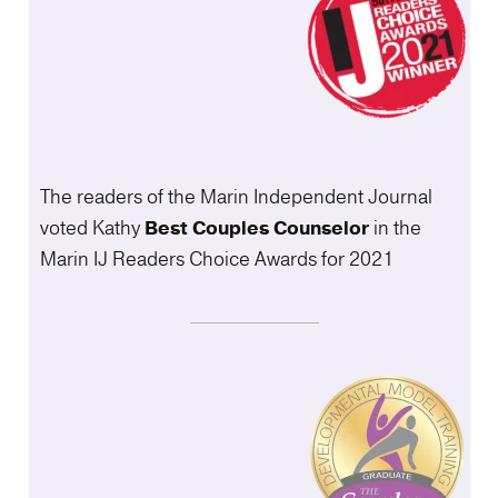
The readers of the Marin Independent Journal
voted Kathy
Best Couples
Counselor
in the
Marin IJ Readers Choice Awards for 2021