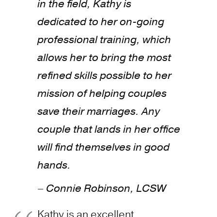
in the field, Kathy is
dedicated to her on-going
professional training, which
allows her to bring the most
refined skills possible to her
mission of helping couples
save their marriages. Any
couple that lands in her office
will find themselves in good
hands.
– Connie Robinson, LCSW
Kathy is an excellent