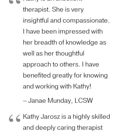
therapist. She is very
insightful and compassionate.
I have been impressed with
her breadth of knowledge as
well as her thoughtful
approach to others. I have
benefited greatly for knowing
and working with Kathy!
– Janae Munday, LCSW
Kathy Jarosz is a highly skilled
and deeply caring therapist