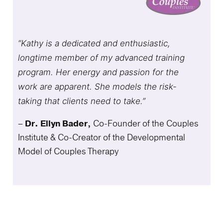
“Kathy is a dedicated and enthusiastic,
longtime member of my advanced training
program. Her energy and passion for the
work are apparent. She models the risk-
taking that clients need to take.”
–
Dr. Ellyn Bader,
Co-Founder of the Couples
Institute & Co-Creator of the Developmental
Model of Couples Therapy