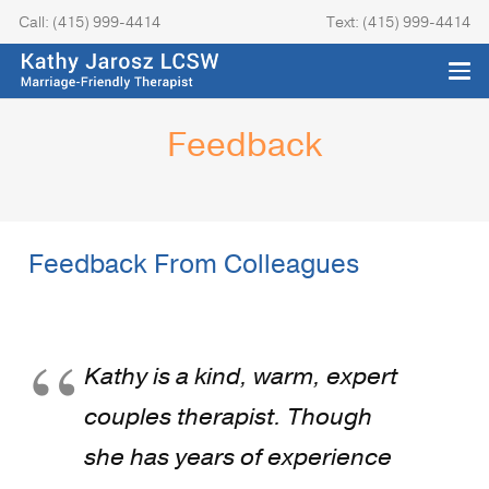
Call: (415) 999-4414
Text: (415) 999-4414
Feedback
Feedback From Colleagues
Kathy is a kind, warm, expert
couples therapist. Though
she has years of experience