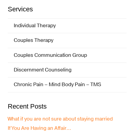
Services
Individual Therapy
Couples Therapy
Couples Communication Group
Discernment Counseling
Chronic Pain – Mind Body Pain – TMS
Recent Posts
What if you are not sure about staying married
If You Are Having an Affair…