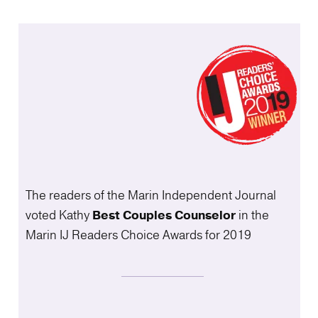
The readers of the Marin Independent Journal
voted Kathy
Best Couples
Counselor
in the
Marin IJ Readers Choice Awards for 2019