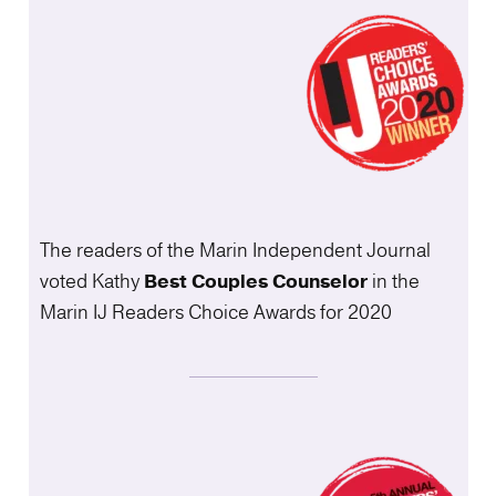
The readers of the Marin Independent Journal
voted Kathy
Best Couples
Counselor
in the
Marin IJ Readers Choice Awards for 2020