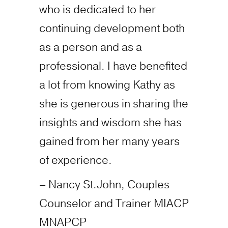
who is dedicated to her
continuing development both
as a person and as a
professional. I have benefited
a lot from knowing Kathy as
she is generous in sharing the
insights and wisdom she has
gained from her many years
of experience.
– Nancy St.John, Couples
Counselor and Trainer MIACP
MNAPCP