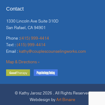
Contact
1330 Lincoln Ave Suite 310D
San Rafael, CA 94901
Phone :
(415) 999-4414
Text :
(415) 999-4414
Email :
kathy@couplescounselingworks.com
Map & Directions »
© Kathy Jarosz 2026 . All Rights Reserved
Webdesign by
Art Binaire