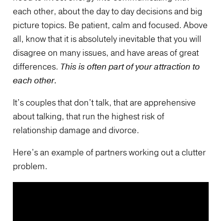
each other, about the day to day decisions and big
picture topics. Be patient, calm and focused. Above
all, know that it is absolutely inevitable that you will
disagree on many issues, and have areas of great
differences.
This is often part of your attraction to
each other.
It’s couples that don’t talk, that are apprehensive
about talking, that run the highest risk of
relationship damage and divorce.
Here’s an example of partners working out a clutter
problem.