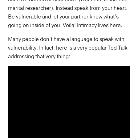
marital researcher). Instead speak from your heart.
Be vulnerable and let your partner know what’s
going on inside of you. Voila! Intimacy lives here.
Many people don’t have a language to speak with
vulnerability. In fact, here is a very popular Ted Talk
addressing that very thing: