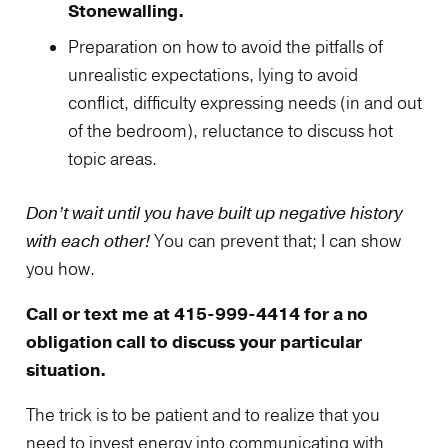
Stonewalling.
Preparation on how to avoid the pitfalls of
unrealistic expectations, lying to avoid
conflict, difficulty expressing needs (in and out
of the bedroom), reluctance to discuss hot
topic areas.
Don’t wait until you have built up negative history
with each other!
You can prevent that; I can show
you how.
Call or text me at 415-999-4414 for a no
obligation call to discuss your particular
situation.
The trick is to be patient and to realize that you
need to invest energy into communicating with