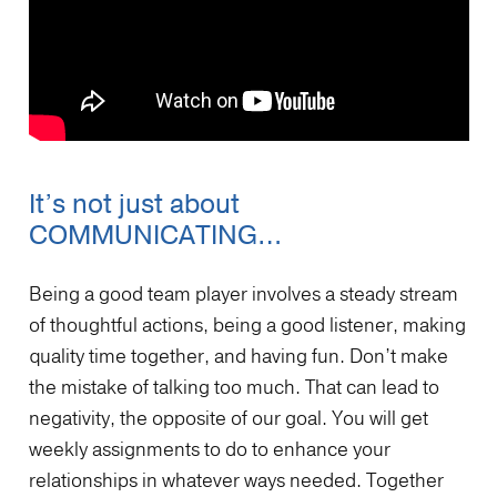
It’s not just about
COMMUNICATING…
Being a good team player involves a steady stream
of thoughtful actions, being a good listener, making
quality time together, and having fun. Don’t make
the mistake of talking too much. That can lead to
negativity, the opposite of our goal. You will get
weekly assignments to do to enhance your
relationships in whatever ways needed. Together