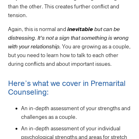
than the other. This creates further conflict and
tension.
Again, this is normal and
inevitable
but can be
distressing
.
It’s not a sign that something is wrong
with your relationship.
You are growing as a couple,
but you need to learn how to talk to each other
during conflicts and about important issues.
Here’s what we cover in Premarital
Counseling:
An in-depth assessment of your strengths and
challenges as a couple.
An in-depth assessment of your individual
psychological strengths and areas for stretch