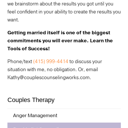
we brainstorm about the results you got until you
feel confident in your ability to create the results you
want.
Getting married itself is one of the biggest
commitments you will ever make. Learn the
Tools of Success!
Phone/text
(415) 999-4414
to discuss your
situation with me, no obligation. Or, email
Kathy@couplescounselingworks.com.
Couples Therapy
Anger Management