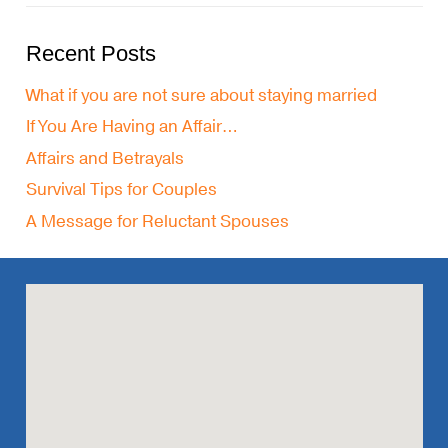
Recent Posts
What if you are not sure about staying married
If You Are Having an Affair…
Affairs and Betrayals
Survival Tips for Couples
A Message for Reluctant Spouses