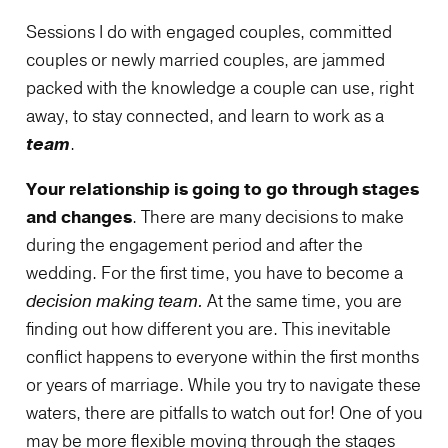
Sessions I do with engaged couples, committed
couples or newly married couples, are jammed
packed with the knowledge a couple can use, right
away, to stay connected, and learn to work as a
team
.
Your relationship is going to go through stages
and changes
. There are many decisions to make
during the engagement period and after the
wedding. For the first time, you have to become a
decision making team.
At the same time, you are
finding out how different you are. This inevitable
conflict happens to everyone within the first months
or years of marriage. While you try to navigate these
waters, there are pitfalls to watch out for! One of you
may be more flexible moving through the stages