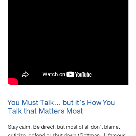
You Must Talk… but it’s How You
Talk that Matters Most
Stay calm. Be direct, but most of all don’t blame,
criticize, defend or shut down (Gottman, J. famous