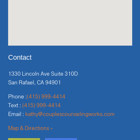
Contact
1330 Lincoln Ave Suite 310D
San Rafael, CA 94901
Phone :
(415) 999-4414
Text :
(415) 999-4414
Email :
kathy@couplescounselingworks.com
Map & Directions »