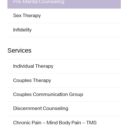
Pre-Marital Counseling
Sex Therapy
Infidelity
Services
Individual Therapy
Couples Therapy
Couples Communication Group
Discernment Counseling
Chronic Pain – Mind Body Pain – TMS