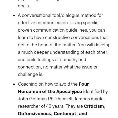
goals.
A conversational tool/dialogue method for
effective communication. Using specific
proven communication guidelines, you can
learn to have constructive conversations that
get to the heart of the matter. You will develop
a much deeper understanding of each other,
and build feelings of empathy and
connection, no matter what the issue or
challenge is.
Coaching on how to avoid the
Four
Horsemen of the Apocalypse
identified by
John Gottman PhD himself, famous marital
researcher of 40 years. They are
Criticism,
Defensiveness, Contempt, and