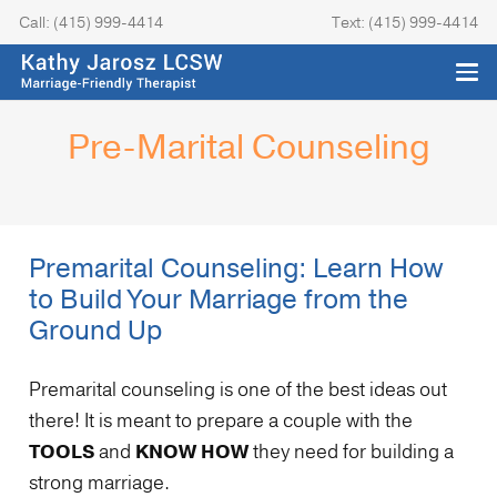
Call: (415) 999-4414
Text: (415) 999-4414
Pre-Marital Counseling
Premarital Counseling: Learn How
to Build Your Marriage from the
Ground Up
Premarital counseling is one of the best ideas out
there! It is meant to prepare a couple with the
TOOLS
and
KNOW HOW
they need for building a
strong marriage.